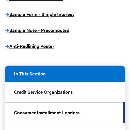
Sample Form - Simple Interest
Sample Note - Precomputed
Anti-Redlining Poster
In This Section
Credit Service Organizations
Consumer Installment Lenders