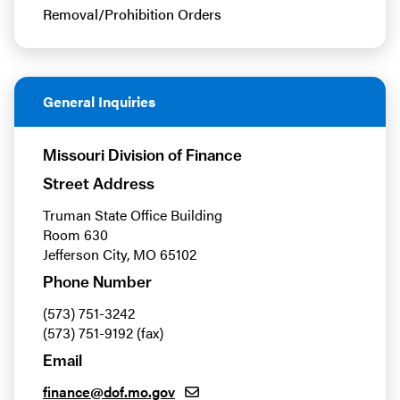
Removal/Prohibition Orders
General Inquiries
Missouri Division of Finance
Street Address
Truman State Office Building
Room 630
Jefferson City, MO 65102
Phone Number
(573) 751-3242
(573) 751-9192 (fax)
Email
finance@dof.mo.gov