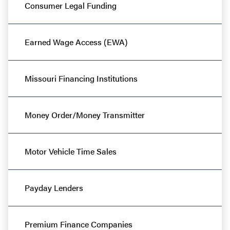
Consumer Legal Funding
Earned Wage Access (EWA)
Missouri Financing Institutions
Money Order/Money Transmitter
Motor Vehicle Time Sales
Payday Lenders
Premium Finance Companies