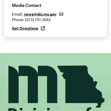
Media Contact
Email:
news@dci.mo.gov
Phone: (573) 751-2562
Get Directions