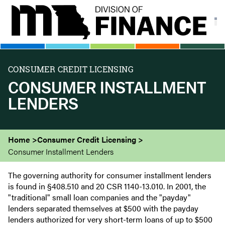
Skip
to
main
content
CONSUMER CREDIT LICENSING
CONSUMER INSTALLMENT
LENDERS
Home
Consumer Credit Licensing
Consumer Installment Lenders
The governing authority for consumer installment lenders
is found in §408.510 and 20 CSR 1140-13.010. In 2001, the
"traditional" small loan companies and the "payday"
lenders separated themselves at $500 with the payday
lenders authorized for very short-term loans of up to $500