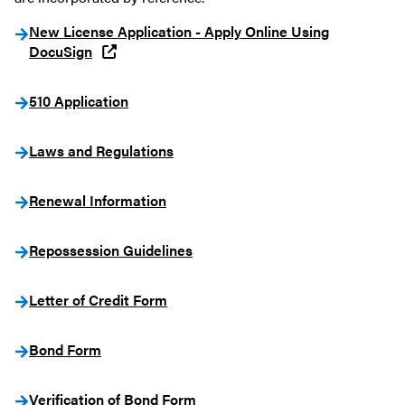
New License Application - Apply Online Using
DocuSign
510 Application
Laws and Regulations
Renewal Information
Repossession Guidelines
Letter of Credit Form
Bond Form
Verification of Bond Form