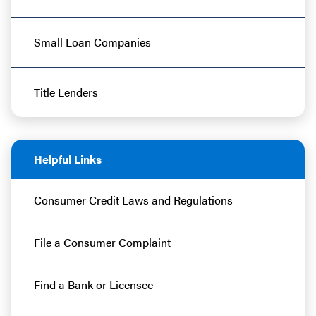
Small Loan Companies
Title Lenders
Helpful Links
Consumer Credit Laws and Regulations
File a Consumer Complaint
Find a Bank or Licensee