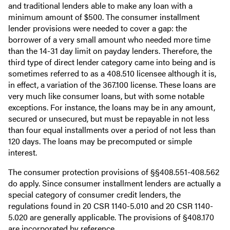
and traditional lenders able to make any loan with a
minimum amount of $500. The consumer installment
lender provisions were needed to cover a gap: the
borrower of a very small amount who needed more time
than the 14-31 day limit on payday lenders. Therefore, the
third type of direct lender category came into being and is
sometimes referred to as a 408.510 licensee although it is,
in effect, a variation of the 367.100 license. These loans are
very much like consumer loans, but with some notable
exceptions. For instance, the loans may be in any amount,
secured or unsecured, but must be repayable in not less
than four equal installments over a period of not less than
120 days. The loans may be precomputed or simple
interest.
The consumer protection provisions of §§408.551-408.562
do apply. Since consumer installment lenders are actually a
special category of consumer credit lenders, the
regulations found in 20 CSR 1140-5.010 and 20 CSR 1140-
5.020 are generally applicable. The provisions of §408.170
are incorporated by reference.