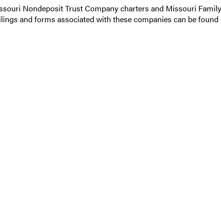
Missouri Nondeposit Trust Company charters and Missouri Family
ilings and forms associated with these companies can be found