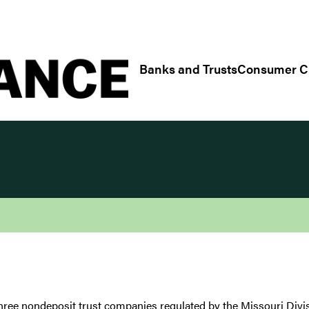
Regulatory/Industry Links
Banks and Trusts
Consumer Cr
hree nondeposit trust companies regulated by the Missouri Divi