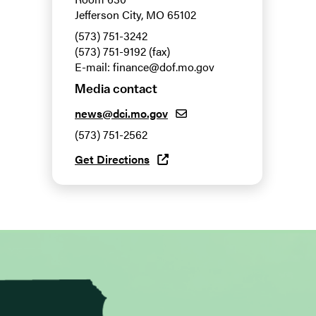
Jefferson City, MO 65102
(573) 751-3242
(573) 751-9192 (fax)
E-mail: finance@dof.mo.gov
Media contact
news@dci.mo.gov
(573) 751-2562
Get Directions