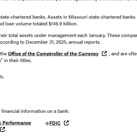
 state-chartered banks. Assets in Missouri state-chartered banks
and loan volume totaled $146.9 billion.
their total assets under management each January. These compa
, according to December 31, 2025, annual reports.
 the
Office of the Comptroller of the Currency
, and are oft
 in their titles.
ch.
 financial information on a bank:
k Performance
FDIC