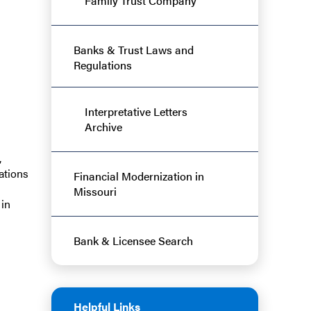
Family Trust Company
Banks & Trust Laws and
Regulations
Interpretative Letters
Archive
,
ations
Financial Modernization in
Missouri
 in
Bank & Licensee Search
Helpful Links