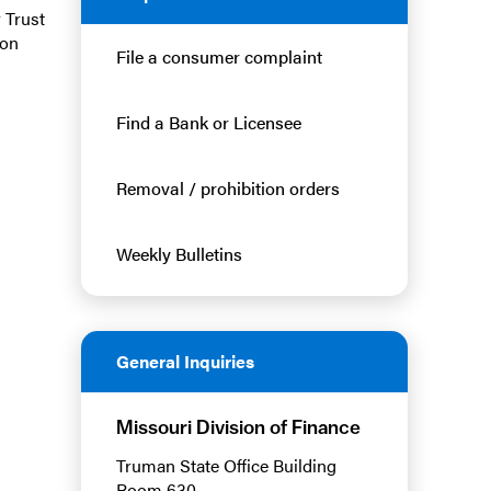
 Trust
 on
File a consumer complaint
Find a Bank or Licensee
Removal / prohibition orders
Weekly Bulletins
General Inquiries
Missouri Division of Finance
Truman State Office Building
Room 630