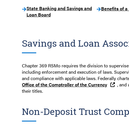
State Banking and Savings and
Benefits of a
Loan Board
Savings and Loan Assoc
Chapter 369 RSMo requires the division to supervise
including enforcement and execution of laws. Supervi
and compliance with applicable laws. Federally charte
Office of the Comptroller of the Currency
, and 
their titles.
Non-Deposit Trust Comp