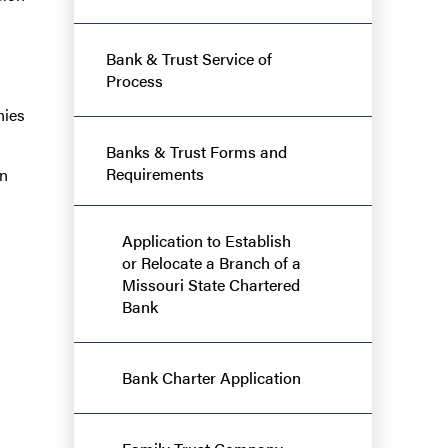
Bank & Trust Service of
Process
nies
Banks & Trust Forms and
Requirements
en
Application to Establish
or Relocate a Branch of a
Missouri State Chartered
Bank
Bank Charter Application