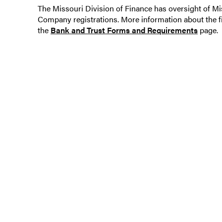
The Missouri Division of Finance has oversight of 
Company registrations. More information about the f
the
Bank and Trust Forms and Requirements
page.