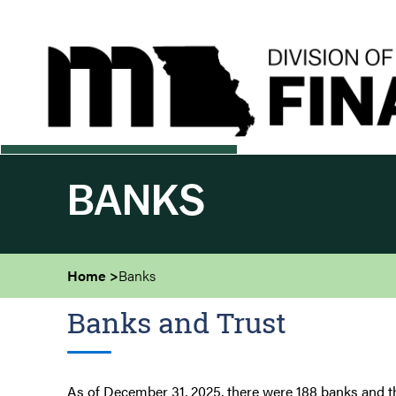
Skip
to
main
content
BANKS
Home
Banks
Banks and Trust
As of December 31, 2025, there were 188 banks and t