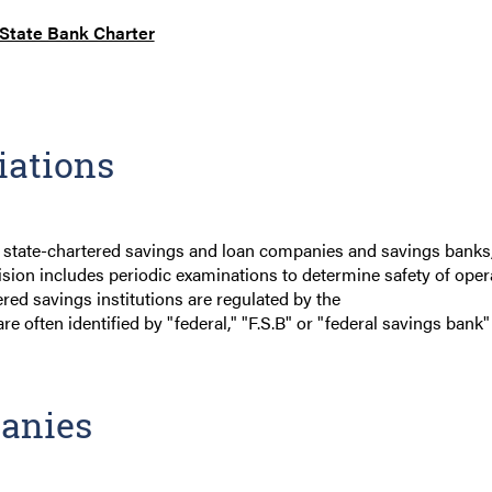
 State Bank Charter
iations
 state-chartered savings and loan companies and savings banks
sion includes periodic examinations to determine safety of oper
red savings institutions are regulated by the
are often identified by "federal," "F.S.B" or "federal savings bank"
anies