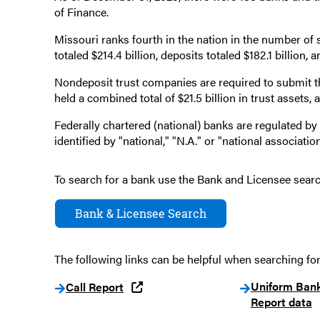
of Finance.
Missouri ranks fourth in the nation in the number of
totaled $214.4 billion, deposits totaled $182.1 billion, 
Nondeposit trust companies are required to submit 
held a combined total of $21.5 billion in trust assets
Federally chartered (national) banks are regulated by
identified by "national," "N.A." or "national association"
To search for a bank use the Bank and Licensee sear
Bank & Licensee Search
The following links can be helpful when searching for
Uniform Ban
Call Report
Report data