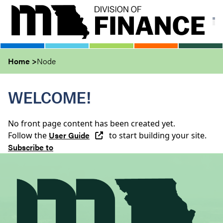
Skip
to
main
content
Home
Node
WELCOME!
No front page content has been created yet.
User Guide
Follow the
to start building your site.
Subscribe to