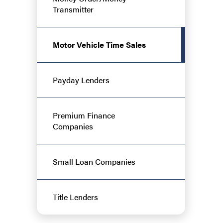
Transmitter
Motor Vehicle Time Sales
Payday Lenders
Premium Finance
Companies
Small Loan Companies
Title Lenders