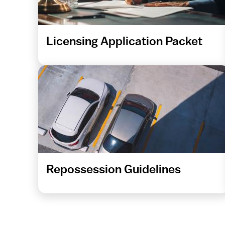
Licensing Application Packet
Repossession Guidelines