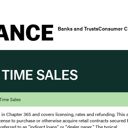
Regulatory/Industry Links
Banks and Trusts
Consumer Cr
 TIME SALES
Time Sales
in Chapter 365 and covers licensing, rates and refunding. This a
a license to purchase or otherwise acquire retail contracts secured 
referred to as "indirect loans" or "dealer paper." The typical