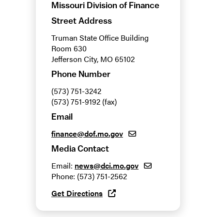
Missouri Division of Finance
Street Address
Truman State Office Building
Room 630
Jefferson City, MO 65102
Phone Number
(573) 751-3242
(573) 751-9192 (fax)
Email
finance@dof.mo.gov
Media Contact
Email:
news@dci.mo.gov
Phone: (573) 751-2562
Get Directions