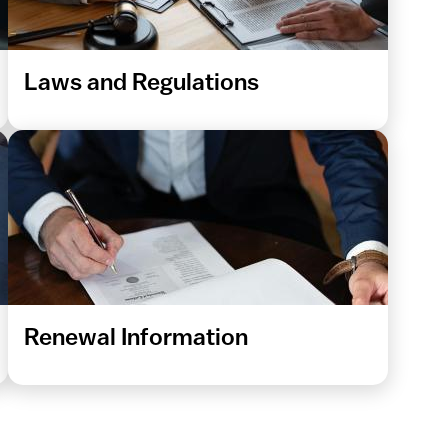
Laws and Regulations
Renewal Information