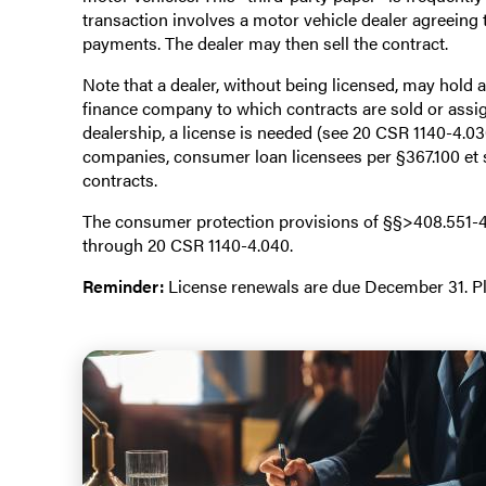
transaction involves a motor vehicle dealer agreeing 
payments. The dealer may then sell the contract.
Note that a dealer, without being licensed, may hold a
finance company to which contracts are sold or assign
dealership, a license is needed (see 20 CSR 1140-4.03
companies, consumer loan licensees per §367.100 et 
contracts.
The consumer protection provisions of §§>408.551-40
through 20 CSR 1140-4.040.
Reminder:
License renewals are due December 31. Ple