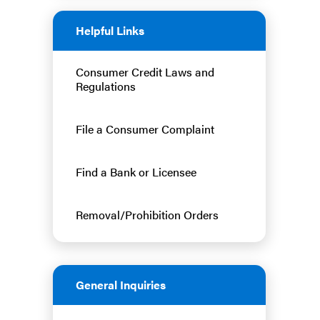
Helpful Links
Consumer Credit Laws and
Regulations
File a Consumer Complaint
Find a Bank or Licensee
Removal/Prohibition Orders
General Inquiries