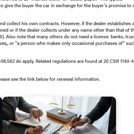
to give the buyer the car in exchange for the buyer's promise to
nd collect his own contracts. However, if the dealer establishes 
ed or if the dealer collects under any name other than that of t
0). Also note that many others do not need a license: banks, trus
seq., or "a person who makes only occasional purchases of" suc
8.562 do apply. Related regulations are found at 20 CSR 1140-4
ase see the link below for renewal information.