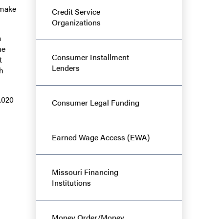
 make
Credit Service
Organizations
a
he
Consumer Installment
t
Lenders
h
.020
Consumer Legal Funding
Earned Wage Access (EWA)
Missouri Financing
Institutions
Money Order/Money