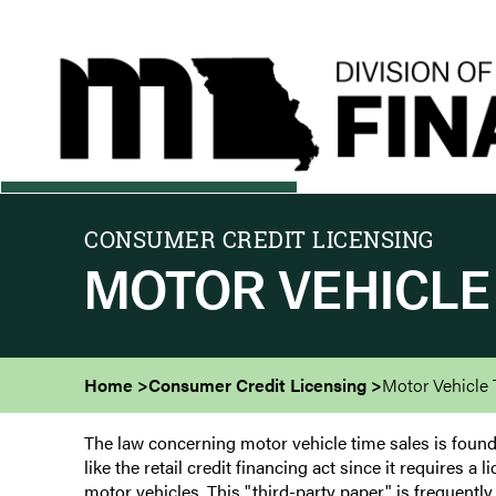
Skip
to
main
content
CONSUMER CREDIT LICENSING
MOTOR VEHICLE
Home
Consumer Credit Licensing
Motor Vehicle 
The law concerning motor vehicle time sales is found 
like the retail credit financing act since it requires 
motor vehicles. This "third-party paper" is frequently 