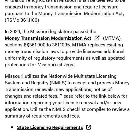
engaged in money transmission and require licensure
pursuant to the Money Transmission Modernization Act,
(RSMo 361.1100)
In 2024, the Missouri legislature passed the
Money Transmission Modernization Act
(MTMA),
sections §§361.900 to 361.1035. MTMA replaces existing
money transmission laws to provide licensees additional
uniformity of regulatory requirements as well as updated
protections for Missouri citizens.
Missouri utilizes the Nationwide Multistate Licensing
System and Registry (NMLS) to accept and process Money
Transmission renewals, new applications, notice of
changes and related fees. Please refer to the link below for
information regarding your license renewal and/or new
application. Utilize the NMLS checklist compiler to review a
summary of requirements and fees.
State Licensing Requirements