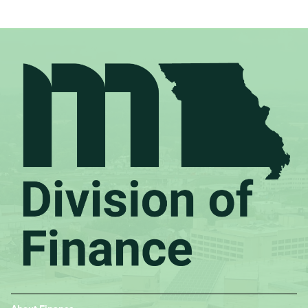
Footer
About Finance