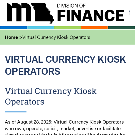
Skip
to
main
content
Home
Virtual Currency Kiosk Operators
VIRTUAL CURRENCY KIOSK
OPERATORS
Virtual Currency Kiosk
Operators
As of August 28, 2025: Virtual Currency Kiosk Operators
who own, operate, solicit, market, advertise or facilitate
virtual currency kiosks in Missouri shall be deemed to be