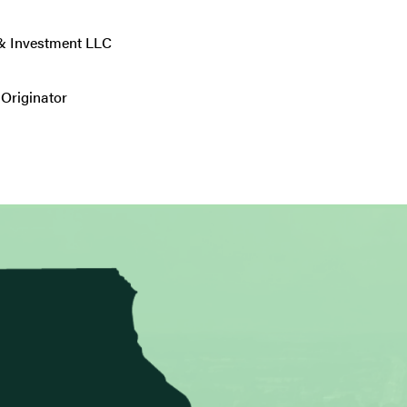
 & Investment LLC
Originator