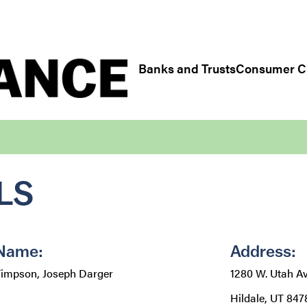
Regulatory/Industry Links
Banks and Trusts
Consumer Cr
LS
Name:
Address:
impson, Joseph Darger
1280 W. Utah Av
Hildale, UT 847