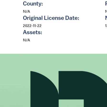
County:
N/A
Original License Date:
2022-11-22
Assets:
N/A