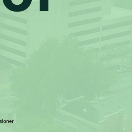
sioner