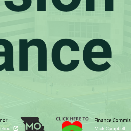
nor
Finance Commis
Kehoe
Mick Campbell