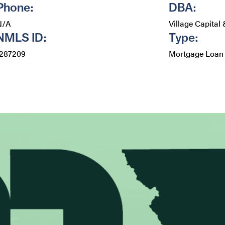
Phone:
DBA:
N/A
Village Capital
NMLS ID:
Type:
1287209
Mortgage Loan 