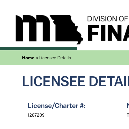
Skip
to
main
content
Home
Licensee Details
LICENSEE DETAI
License/Charter #:
1287209
T