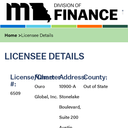
Skip
to
main
content
Home
Licensee Details
LICENSEE DETAILS
License/Charter
Name:
Address:
County:
#:
Ouro
10900-A
Out of State
6509
Global, Inc.
Stonelake
Boulevard,
Suite 200
Austin,