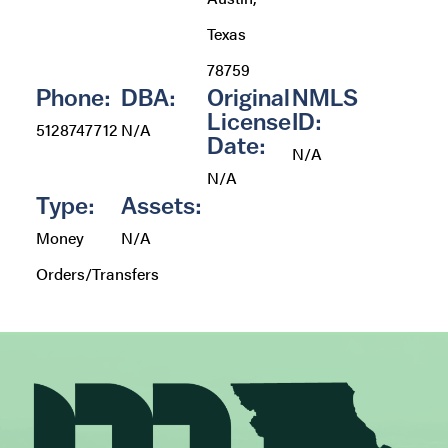
Texas
78759
Phone:
DBA:
Original
NMLS
License
ID:
5128747712
N/A
Date:
N/A
N/A
Type:
Assets:
Money
N/A
Orders/Transfers