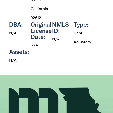
California
92612
DBA:
Original
NMLS
Type:
License
ID:
N/A
Debt
Date:
N/A
Adjusters
N/A
Assets:
N/A