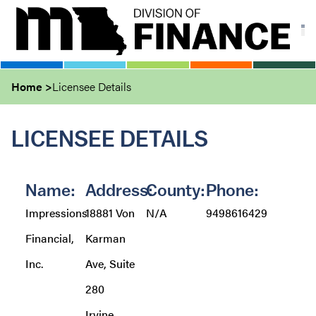
Skip
to
main
content
Home
Licensee Details
LICENSEE DETAILS
Name:
Address:
County:
Phone:
Impressions
18881 Von
N/A
9498616429
Financial,
Karman
Inc.
Ave, Suite
280
Irvine,