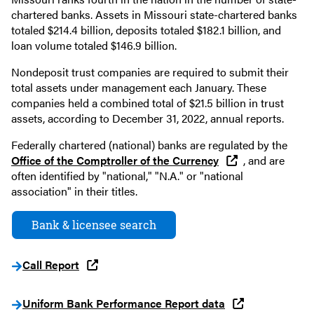
chartered banks. Assets in Missouri state-chartered banks
totaled $214.4 billion, deposits totaled $182.1 billion, and
loan volume totaled $146.9 billion.
Nondeposit trust companies are required to submit their
total assets under management each January. These
companies held a combined total of $21.5 billion in trust
assets, according to December 31, 2022, annual reports.
Federally chartered (national) banks are regulated by the
Office of the Comptroller of the Currency
, and are
often identified by "national," "N.A." or "national
association" in their titles.
Bank & licensee search
Call Report
Uniform Bank Performance Report data