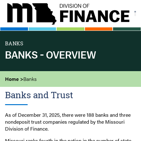
Skip
to
main
content
BANKS
BANKS - OVERVIEW
Home
Banks
Banks and Trust
As of December 31, 2025, there were 188 banks and three
nondeposit trust companies regulated by the Missouri
Division of Finance.
Missouri ranks fourth in the nation in the number of state-