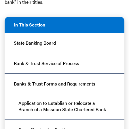
bank" in their titles.
In This Section
State Banking Board
Bank & Trust Service of Process
Banks & Trust Forms and Requirements
Application to Establish or Relocate a
Branch of a Missouri State Chartered Bank