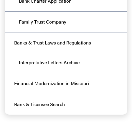
Bank Charter Application
Family Trust Company
Banks & Trust Laws and Regulations
Interpretative Letters Archive
Financial Modernization in Missouri
Bank & Licensee Search