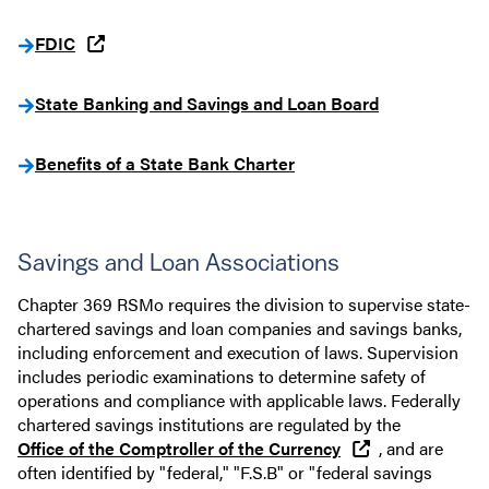
FDIC
State Banking and Savings and Loan Board
Benefits of a State Bank Charter
Savings and Loan Associations
Chapter 369 RSMo requires the division to supervise state-
chartered savings and loan companies and savings banks,
including enforcement and execution of laws. Supervision
includes periodic examinations to determine safety of
operations and compliance with applicable laws. Federally
chartered savings institutions are regulated by the
Office of the Comptroller of the Currency
, and are
often identified by "federal," "F.S.B" or "federal savings