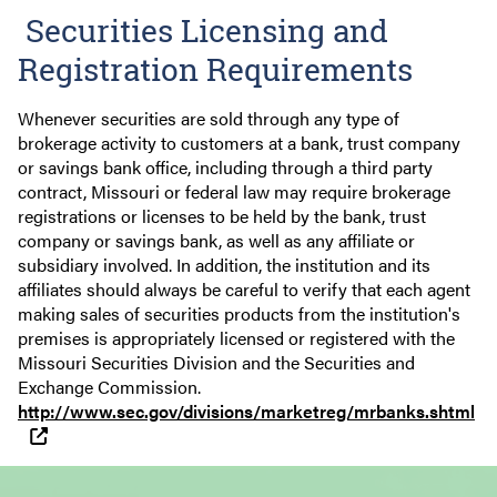
Securities Licensing and
Registration Requirements
Whenever securities are sold through any type of
brokerage activity to customers at a bank, trust company
or savings bank office, including through a third party
contract, Missouri or federal law may require brokerage
registrations or licenses to be held by the bank, trust
company or savings bank, as well as any affiliate or
subsidiary involved. In addition, the institution and its
affiliates should always be careful to verify that each agent
making sales of securities products from the institution's
premises is appropriately licensed or registered with the
Missouri Securities Division and the Securities and
Exchange Commission.
http://www.sec.gov/divisions/marketreg/mrbanks.shtml