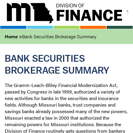
Skip
to
main
content
Home
Bank Securities Brokerage Summary
BANK SECURITIES
BROKERAGE SUMMARY
The Gramm-Leach-Bliley Financial Modernization Act,
passed by Congress in late 1999, authorized a variety of
new activities for banks in the securities and insurance
fields. Although Missouri banks, trust companies and
savings banks already possessed many of the new powers,
Missouri enacted a law in 2000 that authorized the
remaining powers for Missouri institutions. Because the
Division of Finance routinely gets questions from bankers