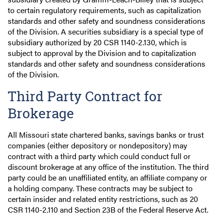
to certain regulatory requirements, such as capitalization
standards and other safety and soundness considerations
of the Division. A securities subsidiary is a special type of
subsidiary authorized by 20 CSR 1140-2.130, which is
subject to approval by the Division and to capitalization
standards and other safety and soundness considerations
of the Division.
Third Party Contract for
Brokerage
All Missouri state chartered banks, savings banks or trust
companies (either depository or nondepository) may
contract with a third party which could conduct full or
discount brokerage at any office of the institution. The third
party could be an unaffiliated entity, an affiliate company or
a holding company. These contracts may be subject to
certain insider and related entity restrictions, such as 20
CSR 1140-2.110 and Section 23B of the Federal Reserve Act.