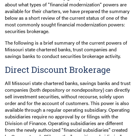
about what types of "financial modernization" powers are
available for their charters, we have prepared the summary
below as a short review of the current status of one of the
most commonly sought financial modernization powers:
securities brokerage.
The following is a brief summary of the current powers of
Missouri state chartered banks, trust companies and
savings banks to conduct securities brokerage activity.
Direct Discount Brokerage
All Missouri state chartered banks, savings banks and trust
companies (both depository or nondepository) can directly
sell investment securities, without recourse, solely upon
order and for the account of customers. This power is also
available through a regular operating subsidiary. Operating
subsidiaries require no approval by or filings with the
Division of Finance. Operating subsidiaries are different
from the newly authorized "financial subsidiaries" created