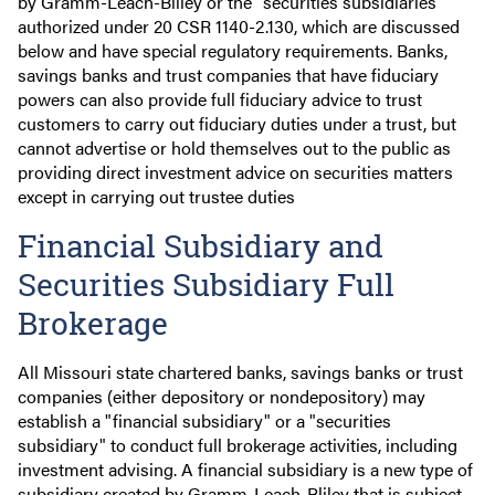
by Gramm-Leach-Bliley or the "securities subsidiaries"
authorized under 20 CSR 1140-2.130, which are discussed
below and have special regulatory requirements. Banks,
savings banks and trust companies that have fiduciary
powers can also provide full fiduciary advice to trust
customers to carry out fiduciary duties under a trust, but
cannot advertise or hold themselves out to the public as
providing direct investment advice on securities matters
except in carrying out trustee duties
Financial Subsidiary and
Securities Subsidiary Full
Brokerage
All Missouri state chartered banks, savings banks or trust
companies (either depository or nondepository) may
establish a "financial subsidiary" or a "securities
subsidiary" to conduct full brokerage activities, including
investment advising. A financial subsidiary is a new type of
subsidiary created by Gramm-Leach-Bliley that is subject